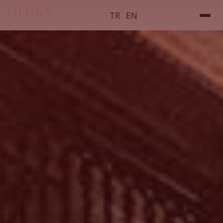
TR
EN