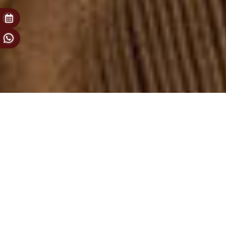
For your most special moments
Secret Room
Welcome to our special room full of 250 years of secrets. This
place was opened for Olden enthusiasts for great friendships,
celebrations, special agreements and invitations of Olden 1772
that fit in one room. Just make a reservation to set new long